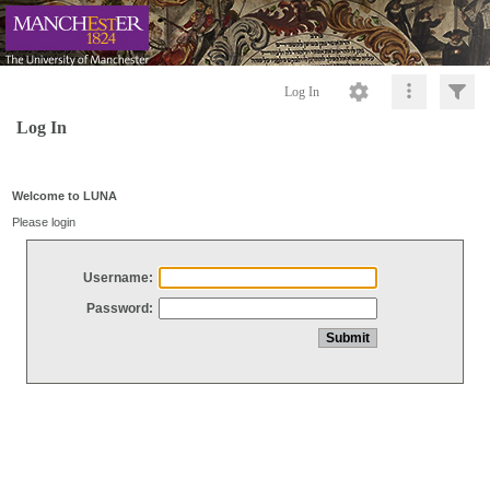
Log In
Log In
Welcome to LUNA
Please login
Username:
Password: