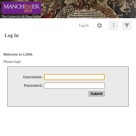
Log In
Log In
Welcome to LUNA
Please login
Username:
Password: