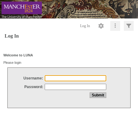
Log In
Log In
Welcome to LUNA
Please login
Username:
Password: