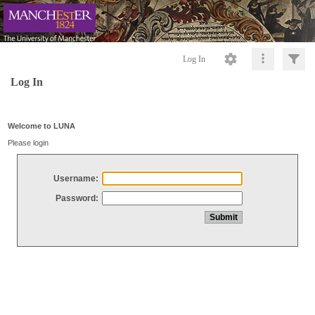
Log In
Log In
Welcome to LUNA
Please login
Username:
Password: