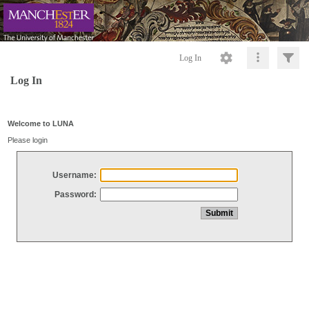
Log In
Log In
Welcome to LUNA
Please login
Username:
Password: