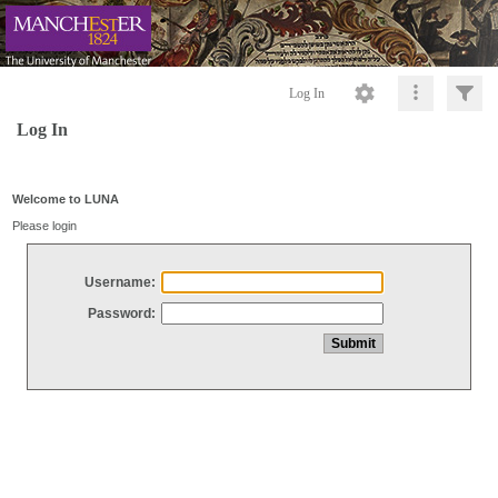
Log In
Log In
Welcome to LUNA
Please login
Username:
Password: