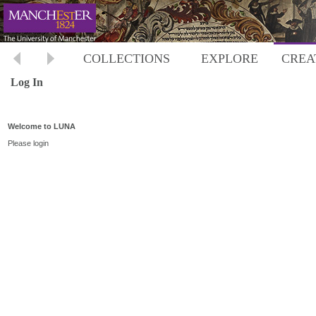
COLLECTIONS
EXPLORE
CREA
Log In
Welcome to LUNA
Please login