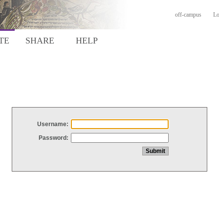
off-campus
Lo
TE
SHARE
HELP
Username:
Password: