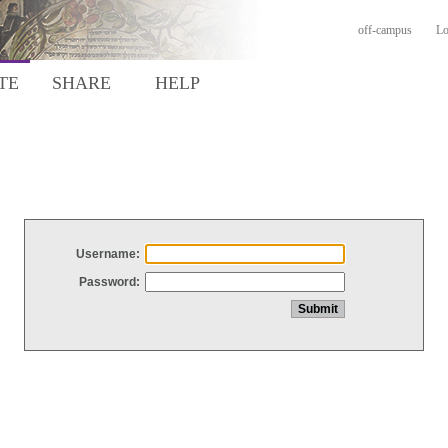
off-campus
Lo
TE
SHARE
HELP
Username:
Password: