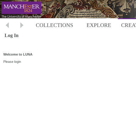
COLLECTIONS
EXPLORE
CREA
Log In
Welcome to LUNA
Please login