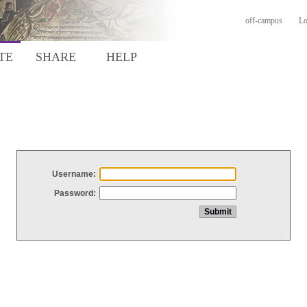
off-campus
Lo
TE
SHARE
HELP
Username:
Password: