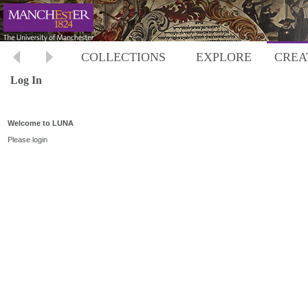
COLLECTIONS
EXPLORE
CREA
Log In
Welcome to LUNA
Please login