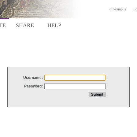
off-campus
Lo
TE
SHARE
HELP
Username:
Password: