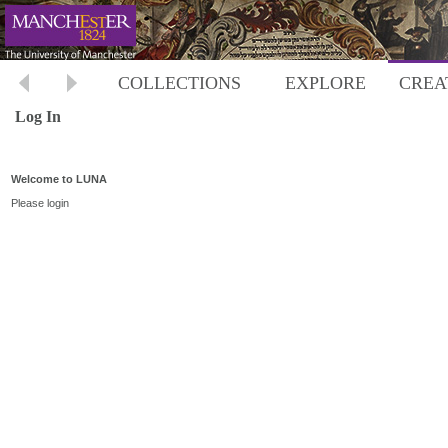
COLLECTIONS
EXPLORE
CREA
Log In
Welcome to LUNA
Please login