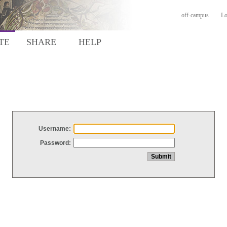
off-campus
Lo
TE
SHARE
HELP
Username:
Password: