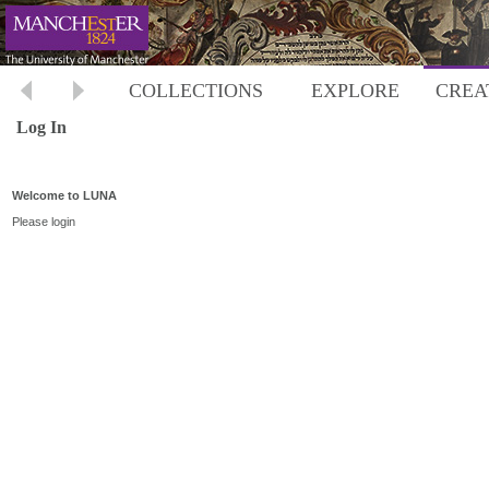
COLLECTIONS
EXPLORE
CREA
Log In
Welcome to LUNA
Please login