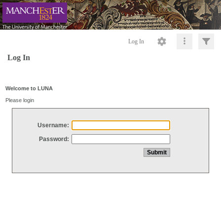
Log In
Log In
Welcome to LUNA
Please login
Username:
Password: