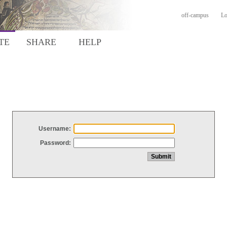
off-campus
Lo
TE
SHARE
HELP
Username:
Password: