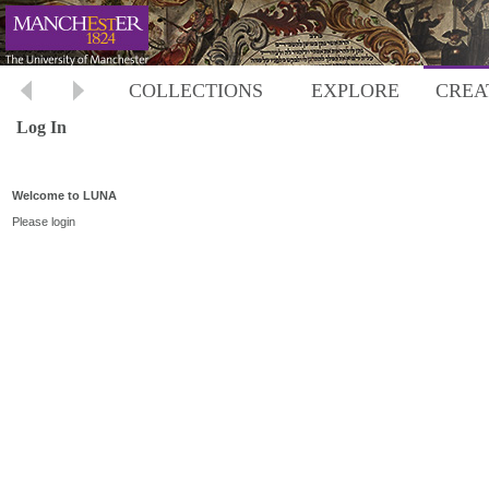
COLLECTIONS
EXPLORE
CREA
Log In
Welcome to LUNA
Please login