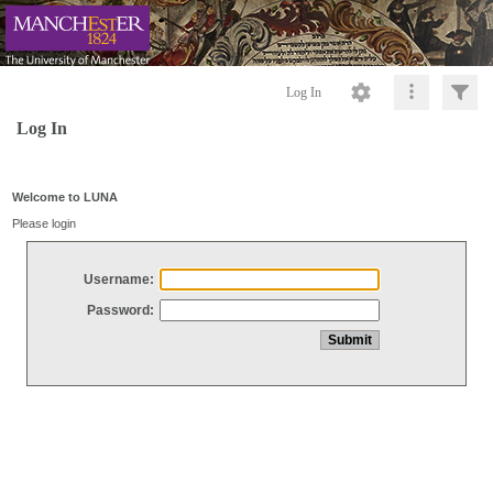
Log In
Log In
Welcome to LUNA
Please login
Username:
Password: