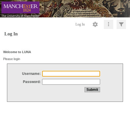
Log In
Log In
Welcome to LUNA
Please login
Username:
Password: