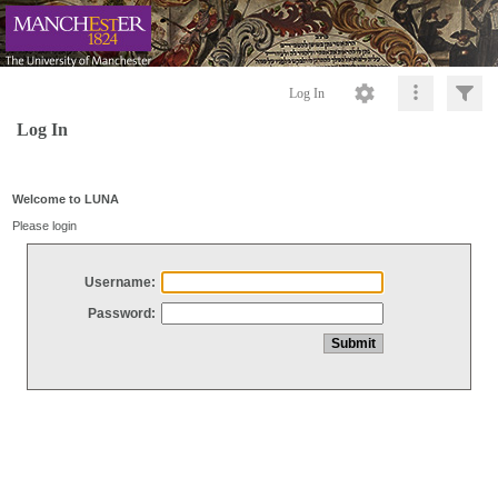
Log In
Log In
Welcome to LUNA
Please login
Username:
Password: