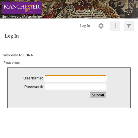
Log In
Log In
Welcome to LUNA
Please login
Username:
Password: