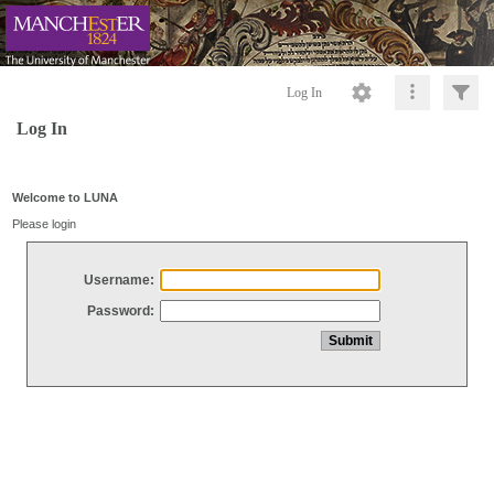
Log In
Log In
Welcome to LUNA
Please login
Username:
Password: