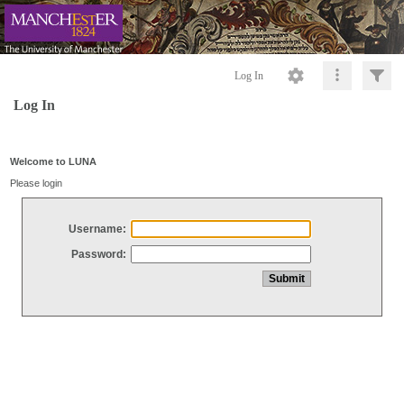
Log In
Log In
Welcome to LUNA
Please login
Username:
Password: