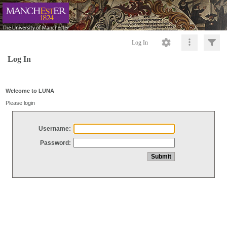
Log In
Log In
Welcome to LUNA
Please login
Username:
Password: