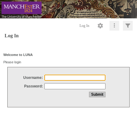
Log In
Log In
Welcome to LUNA
Please login
Username:
Password: