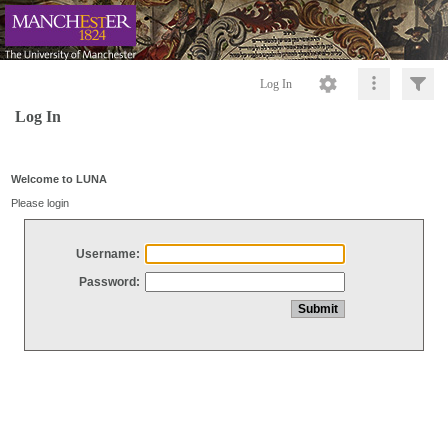
Log In
Log In
Welcome to LUNA
Please login
Username:
Password: