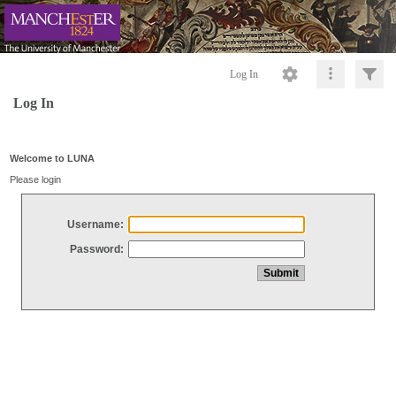
Log In
Log In
Welcome to LUNA
Please login
Username:
Password: