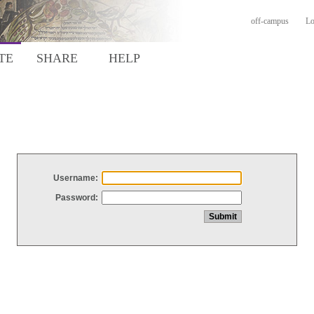
off-campus
Lo
TE
SHARE
HELP
Username:
Password: