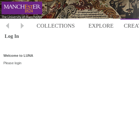
COLLECTIONS
EXPLORE
CREA
Log In
Welcome to LUNA
Please login