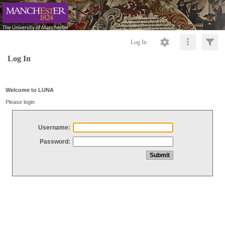
Log In
Log In
Welcome to LUNA
Please login
Username:
Password: