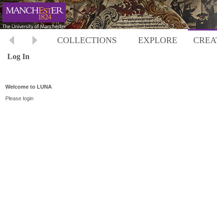
COLLECTIONS
EXPLORE
CREA
Log In
Welcome to LUNA
Please login