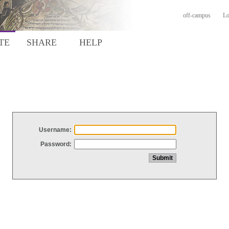
off-campus
Lo
TE
SHARE
HELP
Username:
Password: