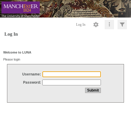
Log In
Log In
Welcome to LUNA
Please login
Username:
Password: