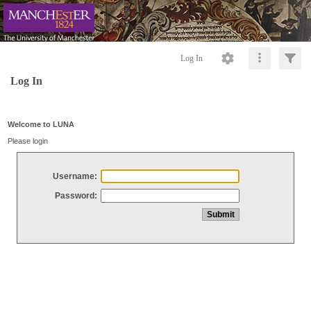
Log In
Log In
Welcome to LUNA
Please login
Username:
Password: