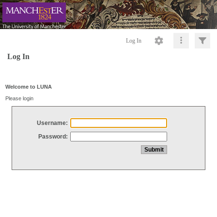
Log In
Log In
Welcome to LUNA
Please login
Username:
Password: