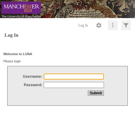
Log In
Log In
Welcome to LUNA
Please login
Username:
Password: