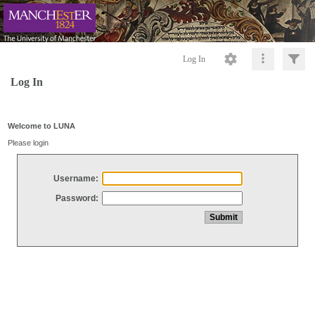
Log In
Log In
Welcome to LUNA
Please login
Username:
Password: