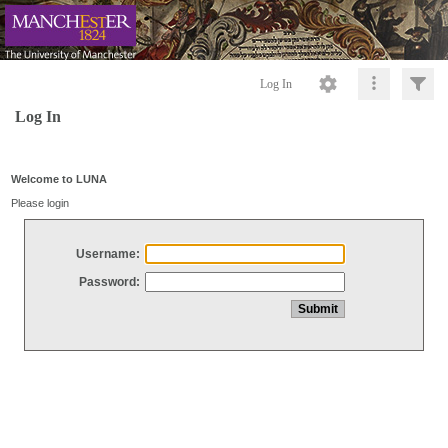
Log In
Log In
Welcome to LUNA
Please login
Username:
Password: