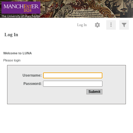
Log In
Log In
Welcome to LUNA
Please login
Username:
Password: