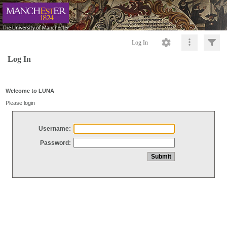
Log In
Log In
Welcome to LUNA
Please login
Username:
Password: