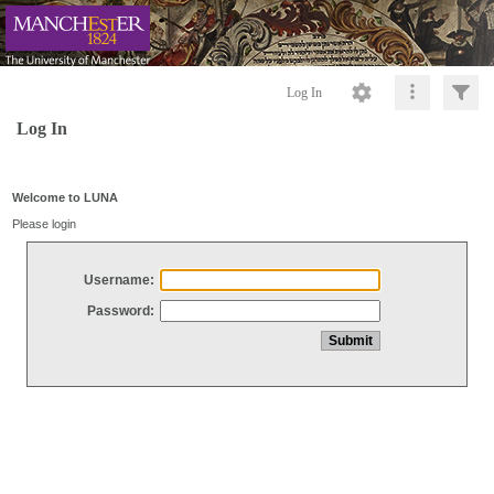
Log In
Log In
Welcome to LUNA
Please login
Username:
Password: