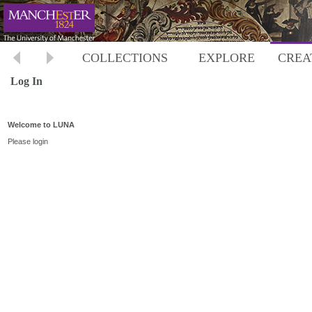
COLLECTIONS
EXPLORE
CREA
Log In
Welcome to LUNA
Please login