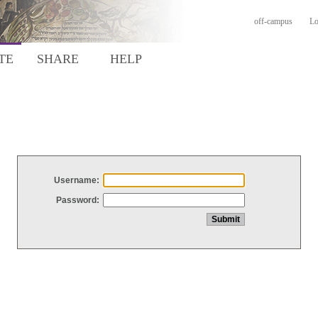
off-campus
Lo
TE
SHARE
HELP
Username:
Password: