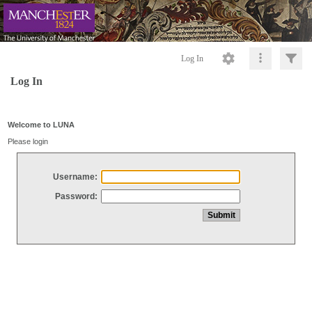
Log In
Log In
Welcome to LUNA
Please login
Username:
Password: