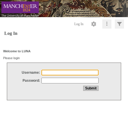
Log In
Log In
Welcome to LUNA
Please login
Username:
Password: