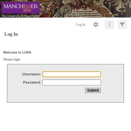
Log In
Log In
Welcome to LUNA
Please login
Username:
Password: