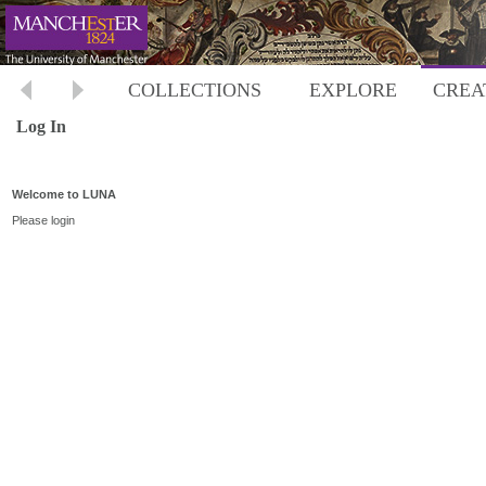
COLLECTIONS
EXPLORE
CREA
Log In
Welcome to LUNA
Please login