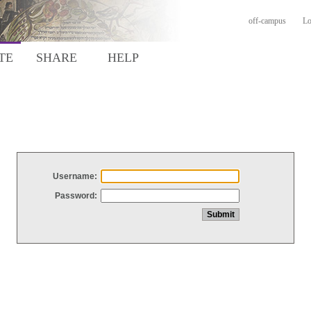
off-campus
Lo
TE
SHARE
HELP
Username:
Password: