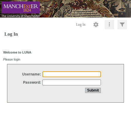
Log In
Log In
Welcome to LUNA
Please login
Username:
Password: