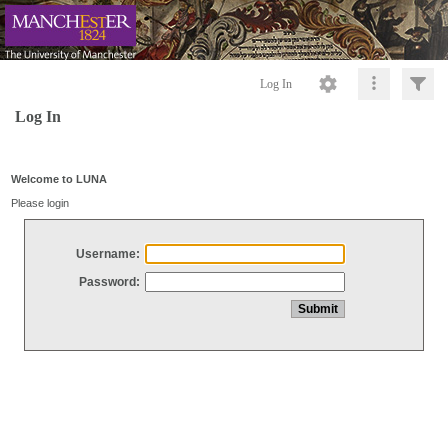
Log In
Log In
Welcome to LUNA
Please login
Username:
Password: