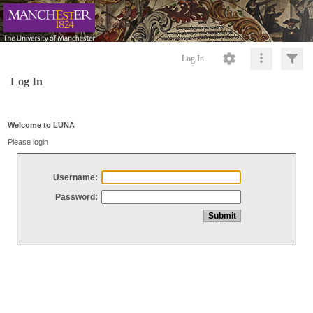
Log In
Log In
Welcome to LUNA
Please login
Username:
Password: