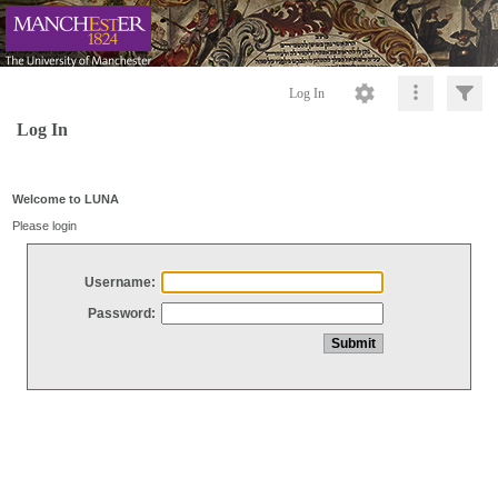
Log In
Log In
Welcome to LUNA
Please login
Username:
Password: