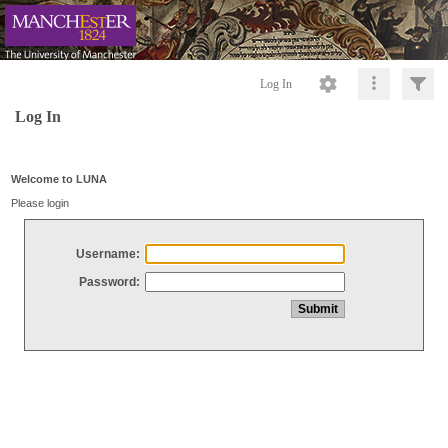
Log In
Log In
Welcome to LUNA
Please login
Username:
Password: