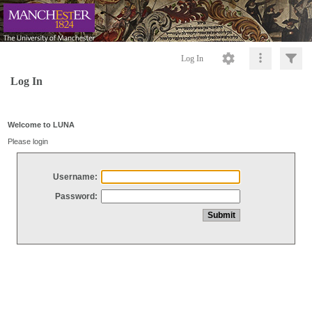
Log In
Log In
Welcome to LUNA
Please login
Username:
Password: