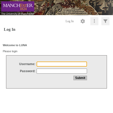
Log In
Log In
Welcome to LUNA
Please login
Username:
Password: