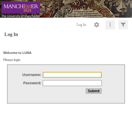
Log In
Log In
Welcome to LUNA
Please login
Username:
Password: