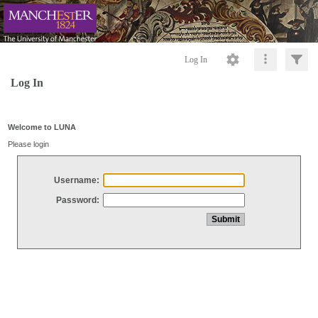
Log In
Log In
Welcome to LUNA
Please login
Username:
Password: