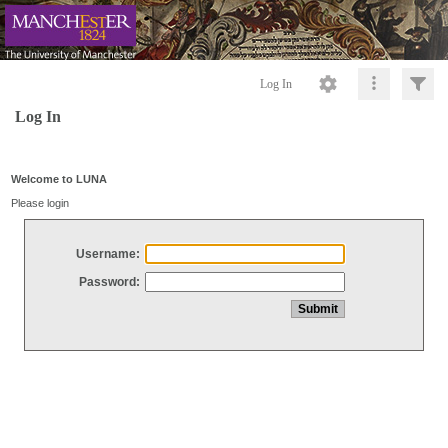
Log In
Log In
Welcome to LUNA
Please login
Username:
Password: